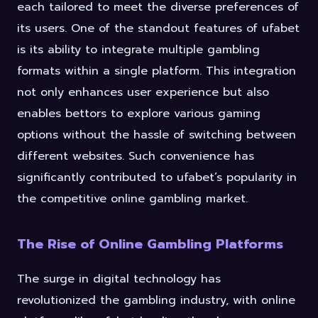
each tailored to meet the diverse preferences of
its users. One of the standout features of ufabet
is its ability to integrate multiple gambling
formats within a single platform. This integration
not only enhances user experience but also
enables bettors to explore various gaming
options without the hassle of switching between
different websites. Such convenience has
significantly contributed to ufabet’s popularity in
the competitive online gambling market.
The Rise of Online Gambling Platforms
The surge in digital technology has
revolutionized the gambling industry, with online