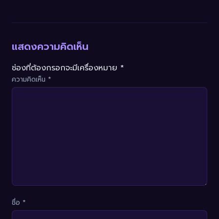
แสดงความคิดเห็น
ช่องที่ต้องกรอกจะมีเครื่องหมาย *
ความคิดเห็น
*
ชื่อ
*