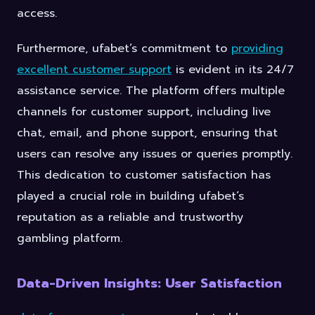
access.
Furthermore, ufabet’s commitment to
providing
excellent customer support
is evident in its 24/7
assistance service. The platform offers multiple
channels for customer support, including live
chat, email, and phone support, ensuring that
users can resolve any issues or queries promptly.
This dedication to customer satisfaction has
played a crucial role in building ufabet’s
reputation as a reliable and trustworthy
gambling platform.
Data-Driven Insights: User Satisfaction