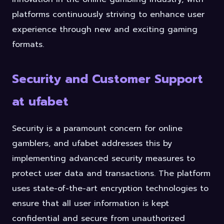
platforms continuously striving to enhance user
experience through new and exciting gaming
formats.
Security and Customer Support
at ufabet
Security is a paramount concern for online
gamblers, and ufabet addresses this by
implementing advanced security measures to
protect user data and transactions. The platform
uses state-of-the-art encryption technologies to
ensure that all user information is kept
confidential and secure from unauthorized