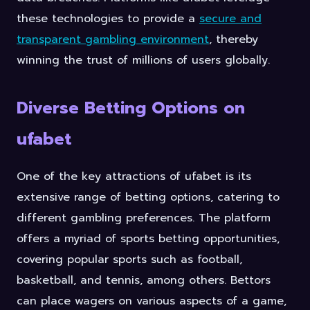
these technologies to provide a
secure and
transparent gambling environment
, thereby
winning the trust of millions of users globally.
Diverse Betting Options on
ufabet
One of the key attractions of ufabet is its
extensive range of betting options, catering to
different gambling preferences. The platform
offers a myriad of sports betting opportunities,
covering popular sports such as football,
basketball, and tennis, among others. Bettors
can place wagers on various aspects of a game,