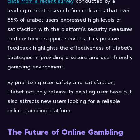
data from a recent survey
conducted by a
leading market research firm indicates that over
85% of ufabet users expressed high levels of
satisfaction with the platform’s security measures
and customer support services. This positive
feedback highlights the effectiveness of ufabet’s
strategies in providing a secure and user-friendly
gambling environment.
By prioritizing user safety and satisfaction,
ufabet not only retains its existing user base but
also attracts new users looking for a reliable
online gambling platform.
The Future of Online Gambling