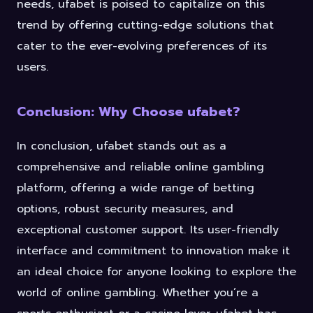
needs, ufabet is poised to capitalize on this
trend by offering cutting-edge solutions that
cater to the ever-evolving preferences of its
users.
Conclusion: Why Choose ufabet?
In conclusion, ufabet stands out as a
comprehensive and reliable online gambling
platform, offering a wide range of betting
options, robust security measures, and
exceptional customer support. Its user-friendly
interface and commitment to innovation make it
an ideal choice for anyone looking to explore the
world of online gambling. Whether you’re a