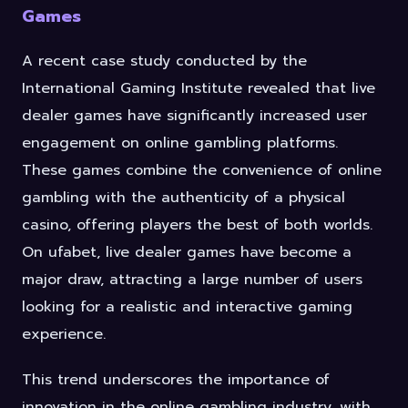
Games
A recent case study conducted by the
International Gaming Institute revealed that live
dealer games have significantly increased user
engagement on online gambling platforms.
These games combine the convenience of online
gambling with the authenticity of a physical
casino, offering players the best of both worlds.
On ufabet, live dealer games have become a
major draw, attracting a large number of users
looking for a realistic and interactive gaming
experience.
This trend underscores the importance of
innovation in the online gambling industry, with