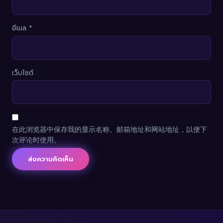
อีเมล
*
เว็บไซต์
在此浏览器中保存我的显示名称、邮箱地址和网站地址，以便下
次评论时使用。