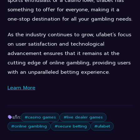
sports enthusiast or a casino lover, ufabet has
something to offer for everyone, making it a
one-stop destination for all your gambling needs.
As the industry continues to grow, ufabet’s focus
on user satisfaction and technological
advancement ensures that it remains at the
cutting edge of online gambling, providing users
with an unparalleled betting experience.
Learn More
แท็ก:
#casino games
#live dealer games
#online gambling
#secure betting
#ufabet