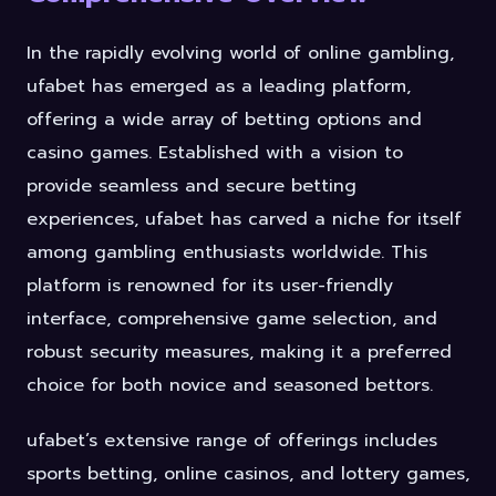
In the rapidly evolving world of online gambling,
ufabet has emerged as a leading platform,
offering a wide array of betting options and
casino games. Established with a vision to
provide seamless and secure betting
experiences, ufabet has carved a niche for itself
among gambling enthusiasts worldwide. This
platform is renowned for its user-friendly
interface, comprehensive game selection, and
robust security measures, making it a preferred
choice for both novice and seasoned bettors.
ufabet’s extensive range of offerings includes
sports betting, online casinos, and lottery games,