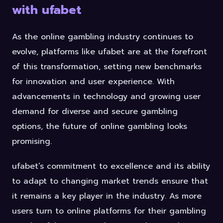
with ufabet
As the online gambling industry continues to
evolve, platforms like ufabet are at the forefront
of this transformation, setting new benchmarks
for innovation and user experience. With
advancements in technology and growing user
demand for diverse and secure gambling
options, the future of online gambling looks
promising.
ufabet’s commitment to excellence and its ability
to adapt to changing market trends ensure that
it remains a key player in the industry. As more
users turn to online platforms for their gambling