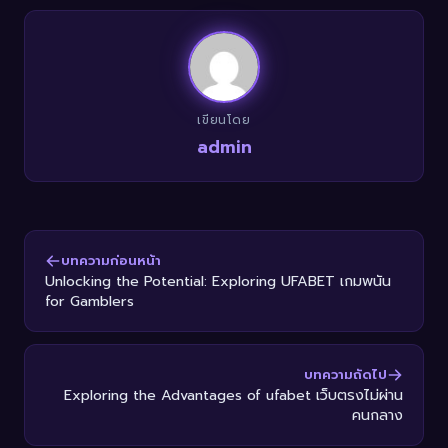
เขียนโดย
admin
บทความก่อนหน้า
Unlocking the Potential: Exploring UFABET เกมพนัน
for Gamblers
บทความถัดไป
Exploring the Advantages of ufabet เว็บตรงไม่ผ่าน
คนกลาง