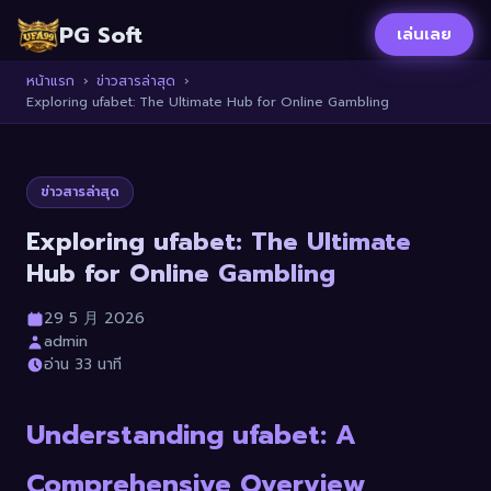
PG Soft
เล่นเลย
หน้าแรก
›
ข่าวสารล่าสุด
›
Exploring ufabet: The Ultimate Hub for Online Gambling
ข่าวสารล่าสุด
Exploring ufabet: The Ultimate
Hub for Online Gambling
29 5 月 2026
admin
อ่าน 33 นาที
Understanding ufabet: A
Comprehensive Overview