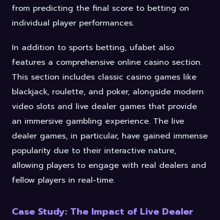
from predicting the final score to betting on
individual player performances.
In addition to sports betting, ufabet also
features a comprehensive online casino section.
This section includes classic casino games like
blackjack, roulette, and poker, alongside modern
video slots and live dealer games that provide
an immersive gambling experience. The live
dealer games, in particular, have gained immense
popularity due to their interactive nature,
allowing players to engage with real dealers and
fellow players in real-time.
Case Study: The Impact of Live Dealer