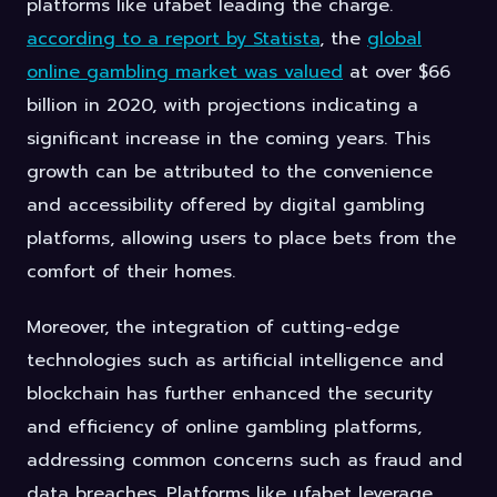
platforms like ufabet leading the charge.
according to a report by Statista
, the
global
online gambling market was valued
at over $66
billion in 2020, with projections indicating a
significant increase in the coming years. This
growth can be attributed to the convenience
and accessibility offered by digital gambling
platforms, allowing users to place bets from the
comfort of their homes.
Moreover, the integration of cutting-edge
technologies such as artificial intelligence and
blockchain has further enhanced the security
and efficiency of online gambling platforms,
addressing common concerns such as fraud and
data breaches. Platforms like ufabet leverage