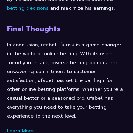
betting decisions
and maximize his earnings.
Final Thoughts
In conclusion, ufabet เว็บตรง is a game-changer
in the world of online betting. With its user-
friendly interface, diverse betting options, and
unwavering commitment to customer
satisfaction, ufabet has set the bar high for
other online betting platforms. Whether you’re a
casual bettor or a seasoned pro, ufabet has
everything you need to take your betting
experience to the next level.
Learn More