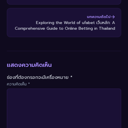
บทความถัดไป
Exploring the World of ufabet เว็บหลัก: A
Comprehensive Guide to Online Betting in Thailand
แสดงความคิดเห็น
ช่องที่ต้องกรอกจะมีเครื่องหมาย *
ความคิดเห็น
*