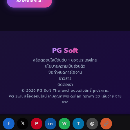
PG Soft
สล็อตออนไลน์อันดับ 1 ของประเทศไทย
นโยบายความเป็นส่วนตัว
ข้อกำหนดการใช้งาน
ข่าวสาร
ติดต่อเรา
© 2026 PG Soft Thailand. สงวนลิขสิทธิ์ทุกประการ.
PG Soft สล็อตออนไลน์ เกมคุณภาพระดับโลก กราฟิก 3D เล่นง่าย จ่าย
จริง
f
𝕏
P
in
W
T
@