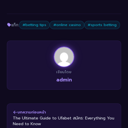
แท็ก:
#betting tips
#online casino
#sports betting
เขียนโดย
admin
บทความก่อนหน้า
The Ultimate Guide to Ufabet สมัคร: Everything You
Need to Know