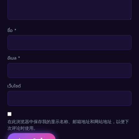
ชื่อ
*
อีเมล
*
เว็บไซต์
在此浏览器中保存我的显示名称、邮箱地址和网站地址，以便下
次评论时使用。