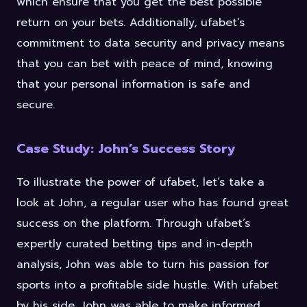
which ensure that you get the best possible
return on your bets. Additionally, ufabet’s
commitment to data security and privacy means
that you can bet with peace of mind, knowing
that your personal information is safe and
secure.
Case Study: John’s Success Story
To illustrate the power of ufabet, let’s take a
look at John, a regular user who has found great
success on the platform. Through ufabet’s
expertly curated betting tips and in-depth
analysis, John was able to turn his passion for
sports into a profitable side hustle. With ufabet
by his side, John was able to make informed