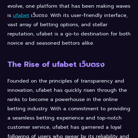
evolve, one platform that has been making waves
is
ufabet
เว็บตรง. With its user-friendly interface,
vast array of betting options, and stellar
reputation, ufabet is a go-to destination for both
novice and seasoned bettors alike.
The Rise of ufabet เว็บตรง
Founded on the principles of transparency and
innovation, ufabet has quickly risen through the
ranks to become a powerhouse in the online
betting industry. With a commitment to providing
a seamless betting experience and top-notch
customer service, ufabet has garnered a loyal
following of users who swear by its reliability and