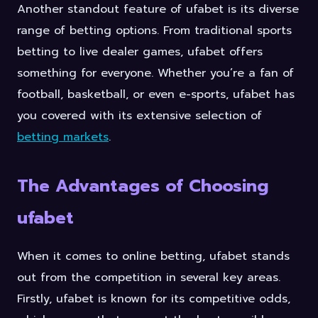
Another standout feature of ufabet is its diverse
range of betting options. From traditional sports
betting to live dealer games, ufabet offers
something for everyone. Whether you’re a fan of
football, basketball, or even e-sports, ufabet has
you covered with its extensive selection of
betting markets
.
The Advantages of Choosing
ufabet
When it comes to online betting, ufabet stands
out from the competition in several key areas.
Firstly, ufabet is known for its competitive odds,