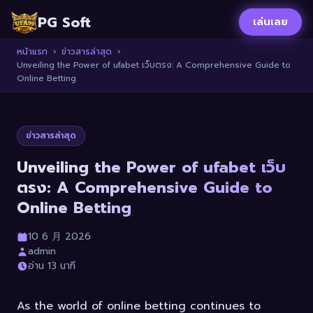
PG Soft
เล่นเลย
หน้าแรก
›
ข่าวสารล่าสุด
›
Unveiling the Power of ufabet เว็บตรง: A Comprehensive Guide to
Online Betting
ข่าวสารล่าสุด
Unveiling the Power of ufabet เว็บ
ตรง: A Comprehensive Guide to
Online Betting
10 6 月 2026
admin
อ่าน 13 นาที
As the world of online betting continues to