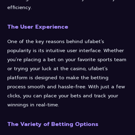
efficiency.
The User Experience
One of the key reasons behind ufabet’s
popularity is its intuitive user interface. Whether
you’re placing a bet on your favorite sports team
or trying your luck at the casino, ufabet’s
platform is designed to make the betting
process smooth and hassle-free. With just a few
clicks, you can place your bets and track your
winnings in real-time.
The Variety of Betting Options