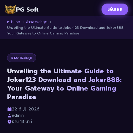
PG Soft
เล่นเลย
หน้าแรก
›
ข่าวสารล่าสุด
›
Unveiling the Ultimate Guide to Joker123 Download and Joker888:
Your Gateway to Online Gaming Paradise
ข่าวสารล่าสุด
Unveiling the Ultimate Guide to
Joker123 Download and Joker888:
Your Gateway to Online Gaming
Paradise
22 6 月 2026
admin
อ่าน 13 นาที