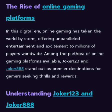
The Rise of
online gaming
platforms
In this digital era, online gaming has taken the
world by storm, offering unparalleled
entertainment and excitement to millions of
players worldwide. Among the plethora of online
gaming platforms available, Joker123 and
Joker888
stand out as premier destinations for
gamers seeking thrills and rewards.
Understanding
Joker123 and
Joker888