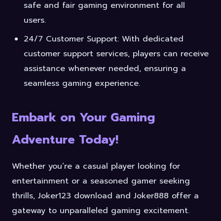
safe and fair gaming environment for all
users.
24/7 Customer Support: With dedicated
customer support services, players can receive
assistance whenever needed, ensuring a
seamless gaming experience.
Embark on Your Gaming
Adventure Today!
Whether you’re a casual player looking for
entertainment or a seasoned gamer seeking
thrills, Joker123 download and Joker888 offer a
gateway to unparalleled gaming excitement.