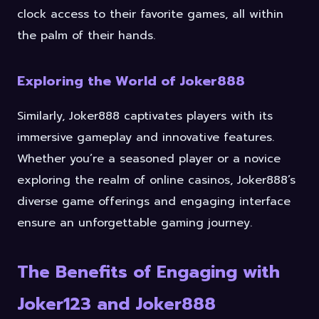
clock access to their favorite games, all within
the palm of their hands.
Exploring the World of Joker888
Similarly, Joker888 captivates players with its
immersive gameplay and innovative features.
Whether you’re a seasoned player or a novice
exploring the realm of online casinos, Joker888’s
diverse game offerings and engaging interface
ensure an unforgettable gaming journey.
The Benefits of Engaging with
Joker123 and Joker888