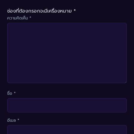
ช่องที่ต้องกรอกจะมีเครื่องหมาย *
ความคิดเห็น
*
ชื่อ
*
อีเมล
*