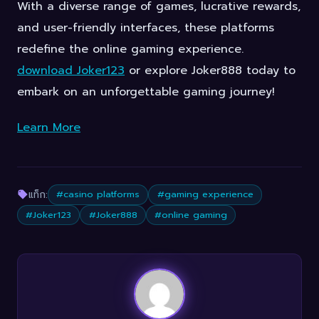
With a diverse range of games, lucrative rewards,
and user-friendly interfaces, these platforms
redefine the online gaming experience.
download Joker123
or explore Joker888 today to
embark on an unforgettable gaming journey!
Learn More
แท็ก:
#casino platforms
#gaming experience
#Joker123
#Joker888
#online gaming