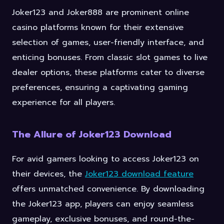
Joker123 and Joker888 are prominent online
casino platforms known for their extensive
selection of games, user-friendly interface, and
enticing bonuses. From classic slot games to live
dealer options, these platforms cater to diverse
preferences, ensuring a captivating gaming
experience for all players.
The Allure of Joker123 Download
For avid gamers looking to access Joker123 on
their devices, the
Joker123 download feature
offers unmatched convenience. By downloading
the Joker123 app, players can enjoy seamless
gameplay, exclusive bonuses, and round-the-