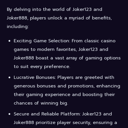
By delving into the world of Joker123 and
Joker888, players unlock a myriad of benefits,
including:
Exciting Game Selection: From classic casino
games to modern favorites, Joker123 and
Joker888 boast a vast array of gaming options
to suit every preference.
Lucrative Bonuses: Players are greeted with
generous bonuses and promotions, enhancing
their gaming experience and boosting their
chances of winning big.
Secure and Reliable Platform: Joker123 and
Joker888 prioritize player security, ensuring a