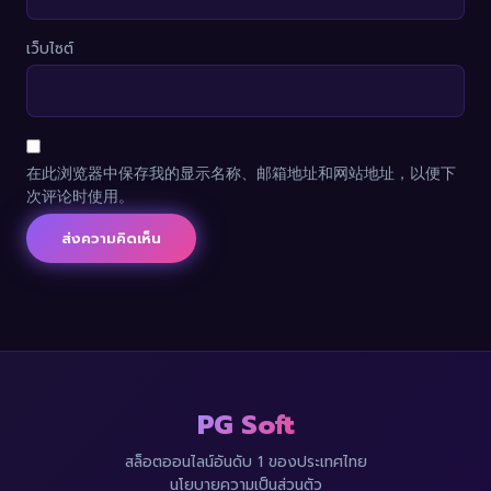
เว็บไซต์
在此浏览器中保存我的显示名称、邮箱地址和网站地址，以便下
次评论时使用。
PG Soft
สล็อตออนไลน์อันดับ 1 ของประเทศไทย
นโยบายความเป็นส่วนตัว