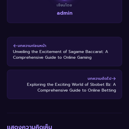
เขียนโดย
admin
บทความก่อนหน้า
Unveiling the Excitement of Sagame Baccarat: A
Comprehensive Guide to Online Gaming
บทความถัดไป
Exploring the Exciting World of Sbobet Bz: A
Comprehensive Guide to Online Betting
แสดงความคิดเห็น