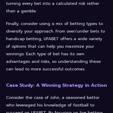
turning every bet into a calculated risk rather
than a gamble.
Finally, consider using a mix of betting types to
diversify your approach. From over/under bets to
handicap betting, UFABET offers a wide variety
of options that can help you maximize your
winnings. Each type of bet has its own
advantages and risks, so understanding these
can lead to more successful outcomes.
Case Study: A Winning Strategy in Action
Consider the case of John, a seasoned bettor
who leveraged his knowledge of football to
succeed on UFABET. By focusing on live betting