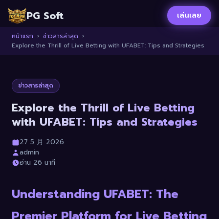
PG Soft
เล่นเลย
หน้าแรก
›
ข่าวสารล่าสุด
›
Explore the Thrill of Live Betting with UFABET: Tips and Strategies
ข่าวสารล่าสุด
Explore the Thrill of Live Betting
with UFABET: Tips and Strategies
27 5 月 2026
admin
อ่าน 26 นาที
Understanding UFABET: The
Premier Platform for Live Betting