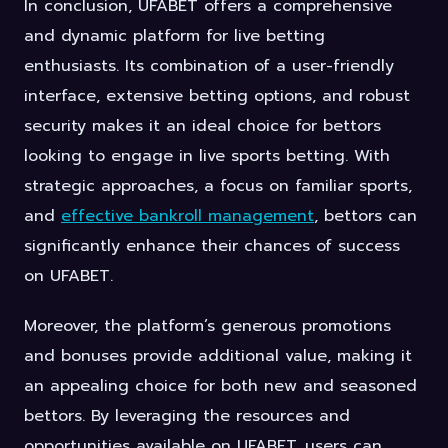
In conclusion, UFABET offers a comprehensive
and dynamic platform for live betting
enthusiasts. Its combination of a user-friendly
interface, extensive betting options, and robust
security makes it an ideal choice for bettors
looking to engage in live sports betting. With
strategic approaches, a focus on familiar sports,
and
effective bankroll management
, bettors can
significantly enhance their chances of success
on UFABET.
Moreover, the platform’s generous promotions
and bonuses provide additional value, making it
an appealing choice for both new and seasoned
bettors. By leveraging the resources and
opportunities available on UFABET, users can