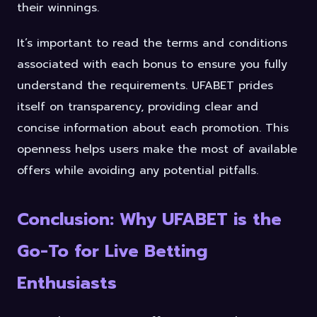
their winnings.
It’s important to read the terms and conditions
associated with each bonus to ensure you fully
understand the requirements. UFABET prides
itself on transparency, providing clear and
concise information about each promotion. This
openness helps users make the most of available
offers while avoiding any potential pitfalls.
Conclusion: Why UFABET is the
Go-To for Live Betting
Enthusiasts