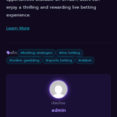
enjoy a thrilling and rewarding live betting
experience.
Learn More
แท็ก:
#betting strategies
#live betting
#online gambling
#sports betting
#ufabet
เขียนโดย
admin