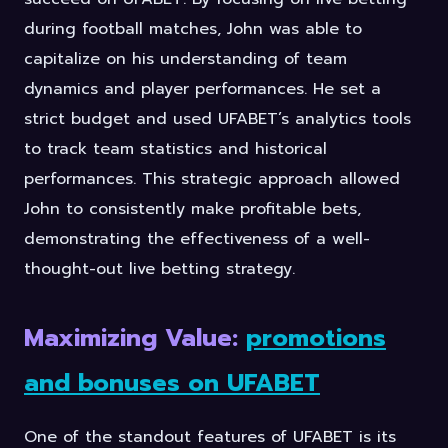
during football matches, John was able to
capitalize on his understanding of team
dynamics and player performances. He set a
strict budget and used UFABET’s analytics tools
to track team statistics and historical
performances. This strategic approach allowed
John to consistently make profitable bets,
demonstrating the effectiveness of a well-
thought-out live betting strategy.
Maximizing Value:
promotions
and bonuses on UFABET
One of the standout features of UFABET is its