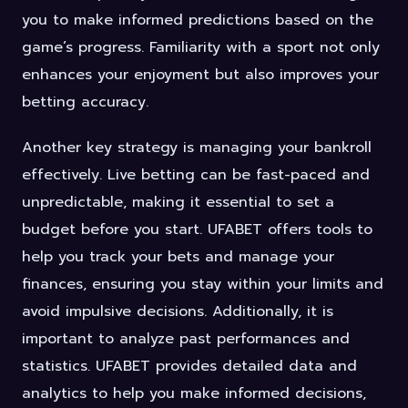
you to make informed predictions based on the
game’s progress. Familiarity with a sport not only
enhances your enjoyment but also improves your
betting accuracy.
Another key strategy is managing your bankroll
effectively. Live betting can be fast-paced and
unpredictable, making it essential to set a
budget before you start. UFABET offers tools to
help you track your bets and manage your
finances, ensuring you stay within your limits and
avoid impulsive decisions. Additionally, it is
important to analyze past performances and
statistics. UFABET provides detailed data and
analytics to help you make informed decisions,