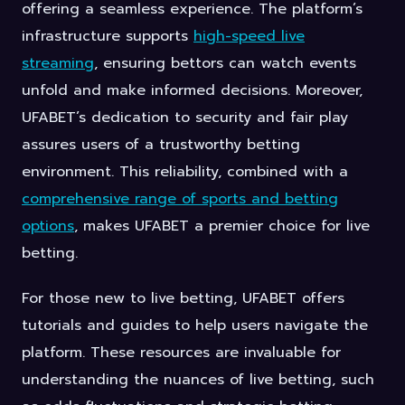
offering a seamless experience. The platform’s
infrastructure supports
high-speed live
streaming
, ensuring bettors can watch events
unfold and make informed decisions. Moreover,
UFABET’s dedication to security and fair play
assures users of a trustworthy betting
environment. This reliability, combined with a
comprehensive range of sports and betting
options
, makes UFABET a premier choice for live
betting.
For those new to live betting, UFABET offers
tutorials and guides to help users navigate the
platform. These resources are invaluable for
understanding the nuances of live betting, such