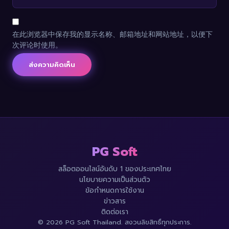
在此浏览器中保存我的显示名称、邮箱地址和网站地址，以便下
次评论时使用。
PG Soft
สล็อตออนไลน์อันดับ 1 ของประเทศไทย
นโยบายความเป็นส่วนตัว
ข้อกำหนดการใช้งาน
ข่าวสาร
ติดต่อเรา
© 2026 PG Soft Thailand. สงวนลิขสิทธิ์ทุกประการ.