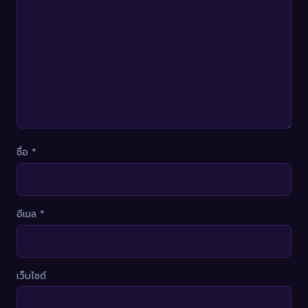
ชื่อ
*
อีเมล
*
เว็บไซต์