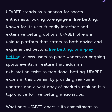
UFABET stands as a beacon for sports
enthusiasts looking to engage in live betting.
Known for its user-friendly interface and
extensive betting options, UFABET offers a
unique platform that caters to both novice and
experienced bettors.
live betting, or in-play
betting
, allows users to place wagers on ongoing
sports events, a feature that adds an
exhilarating twist to traditional betting. UFABET
excels in this domain by providing real-time
updates and a vast array of markets, making it a
top choice for live betting aficionados.
What sets UFABET apart is its commitment to