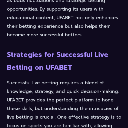
as odds fluctuations and strategic betting
opportunities. By supporting its users with
educational content, UFABET not only enhances
their betting experience but also helps them
become more successful bettors.
Strategies for Successful Live
Betting on UFABET
Successful live betting requires a blend of
knowledge, strategy, and quick decision-making.
UFABET provides the perfect platform to hone
these skills, but understanding the intricacies of
live betting is crucial. One effective strategy is to
focus on sports you are familiar with, allowing