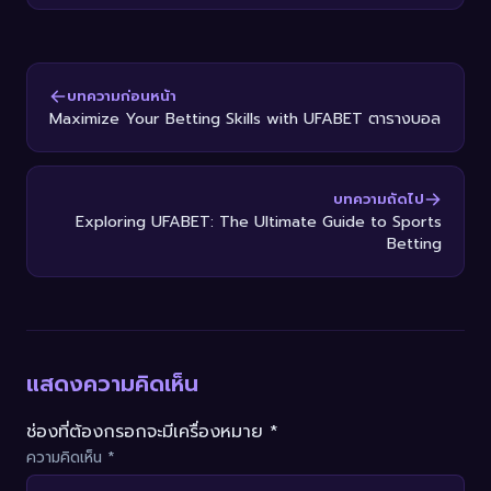
บทความก่อนหน้า
Maximize Your Betting Skills with UFABET ตารางบอล
บทความถัดไป
Exploring UFABET: The Ultimate Guide to Sports
Betting
แสดงความคิดเห็น
ช่องที่ต้องกรอกจะมีเครื่องหมาย *
ความคิดเห็น
*