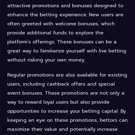
attractive promotions and bonuses designed to
enhance the betting experience. New users are
often greeted with welcome bonuses, which
provide additional funds to explore the
platform’s offerings. These bonuses can be a
great way to familiarize yourself with live betting
without risking your own money.
Regular promotions are also available for existing
users, including cashback offers and special
event bonuses. These promotions are not only a
way to reward loyal users but also provide
opportunities to increase your betting capital. By
keeping an eye on these promotions, bettors can
maximize their value and potentially increase