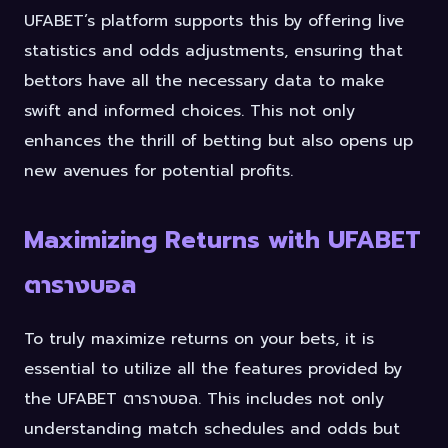
UFABET’s platform supports this by offering live
statistics and odds adjustments, ensuring that
bettors have all the necessary data to make
swift and informed choices. This not only
enhances the thrill of betting but also opens up
new avenues for potential profits.
Maximizing Returns with UFABET
ตารางบอล
To truly maximize returns on your bets, it is
essential to utilize all the features provided by
the UFABET ตารางบอล. This includes not only
understanding match schedules and odds but