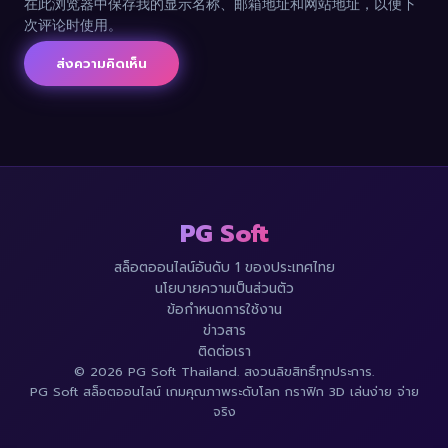
在此浏览器中保存我的显示名称、邮箱地址和网站地址，以便下
次评论时使用。
PG Soft
สล็อตออนไลน์อันดับ 1 ของประเทศไทย
นโยบายความเป็นส่วนตัว
ข้อกำหนดการใช้งาน
ข่าวสาร
ติดต่อเรา
© 2026 PG Soft Thailand. สงวนลิขสิทธิ์ทุกประการ.
PG Soft สล็อตออนไลน์ เกมคุณภาพระดับโลก กราฟิก 3D เล่นง่าย จ่าย
จริง