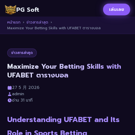
PG Soft
เล่นเลย
หน้าแรก
›
ข่าวสารล่าสุด
›
Maximize Your Betting Skills with UFABET ตารางบอล
ข่าวสารล่าสุด
Maximize Your Betting Skills with
UFABET ตารางบอล
27 5 月 2026
admin
อ่าน 31 นาที
Understanding UFABET and Its
Role in Sports Betting