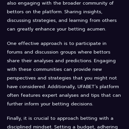
also engaging with the broader community of
bettors on the platform. Sharing insights,
discussing strategies, and learning from others
can greatly enhance your betting acumen.
One effective approach is to participate in
forums and discussion groups where bettors
share their analyses and predictions. Engaging
with these communities can provide new
perspectives and strategies that you might not
have considered. Additionally, UFABET’s platform
often features expert analyses and tips that can
further inform your betting decisions.
Finally, it is crucial to approach betting with a
disciplined mindset. Setting a budget, adhering