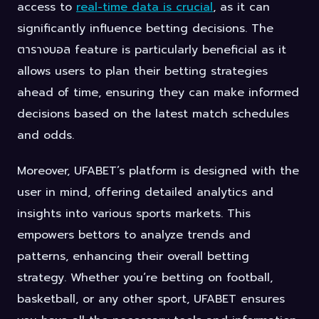
access to
real-time data is crucial
, as it can
significantly influence betting decisions. The
ตารางบอล feature is particularly beneficial as it
allows users to plan their betting strategies
ahead of time, ensuring they can make informed
decisions based on the latest match schedules
and odds.
Moreover, UFABET’s platform is designed with the
user in mind, offering detailed analytics and
insights into various sports markets. This
empowers bettors to analyze trends and
patterns, enhancing their overall betting
strategy. Whether you’re betting on football,
basketball, or any other sport, UFABET ensures