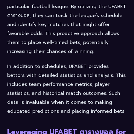
particular football league. By utilizing the UFABET
ตารางบอล, they can track the league’s schedule
and identify key matches that might offer
favorable odds. This proactive approach allows
them to place well-timed bets, potentially
increasing their chances of winning.
In addition to schedules, UFABET provides
bettors with detailed statistics and analysis. This
includes team performance metrics, player
statistics, and historical match outcomes. Such
data is invaluable when it comes to making
educated predictions and placing informed bets.
Leveraging UFABET ตารางบอล for