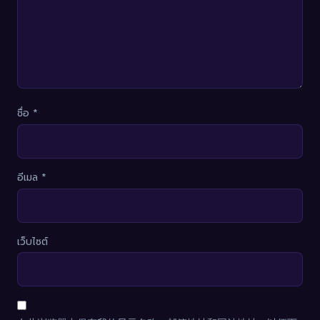
ชื่อ
*
อีเมล
*
เว็บไซต์