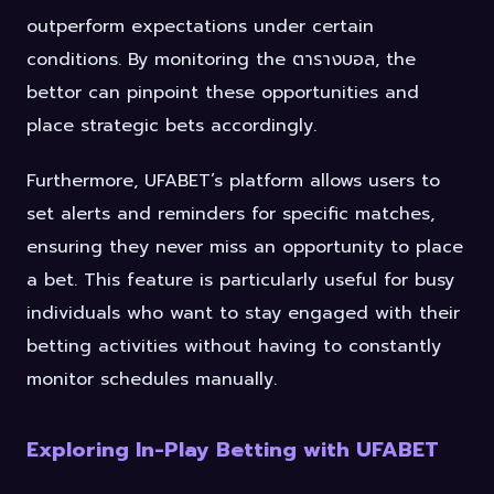
outperform expectations under certain
conditions. By monitoring the ตารางบอล, the
bettor can pinpoint these opportunities and
place strategic bets accordingly.
Furthermore, UFABET’s platform allows users to
set alerts and reminders for specific matches,
ensuring they never miss an opportunity to place
a bet. This feature is particularly useful for busy
individuals who want to stay engaged with their
betting activities without having to constantly
monitor schedules manually.
Exploring In-Play Betting with UFABET