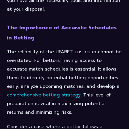
you have all the necessary tools and information
at your disposal.
The Importance of Accurate Schedules
in Betting
The reliability of the UFABET ตารางบอล cannot be
overstated. For bettors, having access to
accurate match schedules is essential. It allows
them to identify potential betting opportunities
early, analyze upcoming matches, and develop a
comprehensive betting strategy
. This level of
preparation is vital in maximizing potential
returns and minimizing risks.
Consider a case where a bettor follows a