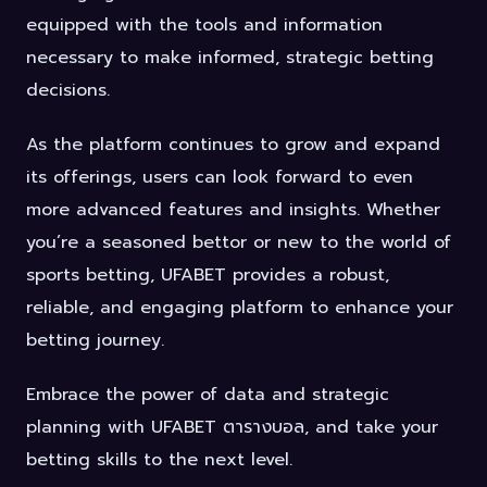
equipped with the tools and information
necessary to make informed, strategic betting
decisions.
As the platform continues to grow and expand
its offerings, users can look forward to even
more advanced features and insights. Whether
you’re a seasoned bettor or new to the world of
sports betting, UFABET provides a robust,
reliable, and engaging platform to enhance your
betting journey.
Embrace the power of data and strategic
planning with UFABET ตารางบอล, and take your
betting skills to the next level.