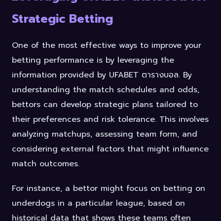
Strategic Betting
One of the most effective ways to improve your
betting performance is by leveraging the
information provided by UFABET ตารางบอล. By
understanding the match schedules and odds,
bettors can develop strategic plans tailored to
their preferences and risk tolerance. This involves
analyzing matchups, assessing team form, and
considering external factors that might influence
match outcomes.
For instance, a bettor might focus on betting on
underdogs in a particular league, based on
historical data that shows these teams often