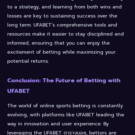
to a strategy, and learning from both wins and
losses are key to sustaining success over the
long term. UFABET’s comprehensive tools and
resources make it easier to stay disciplined and
informed, ensuring that you can enjoy the
excitement of betting while maximizing your
potential returns.
Conclusion: The Future of Betting with
UFABET
The world of online sports betting is constantly
evolving, with platforms like UFABET leading the
way in innovation and user experience. By
leveraging the UFABET ตารางบอล, bettors are