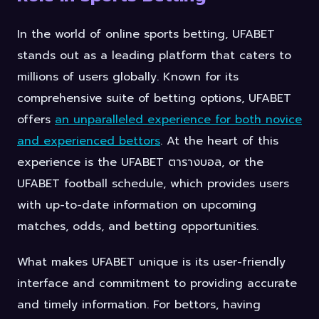
In the world of online sports betting, UFABET
stands out as a leading platform that caters to
millions of users globally. Known for its
comprehensive suite of betting options, UFABET
offers
an unparalleled experience for both novice
and experienced bettors
. At the heart of this
experience is the UFABET ตารางบอล, or the
UFABET football schedule, which provides users
with up-to-date information on upcoming
matches, odds, and betting opportunities.
What makes UFABET unique is its user-friendly
interface and commitment to providing accurate
and timely information. For bettors, having