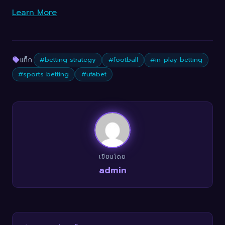
Learn More
แท็ก:
#betting strategy
#football
#in-play betting
#sports betting
#ufabet
เขียนโดย
admin