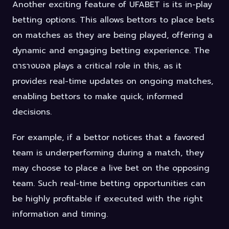
Another exciting feature of UFABET is its in-play
betting options. This allows bettors to place bets
on matches as they are being played, offering a
dynamic and engaging betting experience. The
ตารางบอล plays a critical role in this, as it
provides real-time updates on ongoing matches,
enabling bettors to make quick, informed
decisions.
For example, if a bettor notices that a favored
team is underperforming during a match, they
may choose to place a live bet on the opposing
team. Such real-time betting opportunities can
be highly profitable if executed with the right
information and timing.