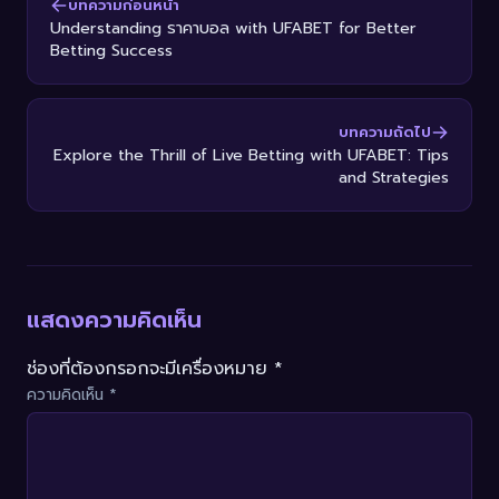
บทความก่อนหน้า
Understanding ราคาบอล with UFABET for Better
Betting Success
บทความถัดไป
Explore the Thrill of Live Betting with UFABET: Tips
and Strategies
แสดงความคิดเห็น
ช่องที่ต้องกรอกจะมีเครื่องหมาย *
ความคิดเห็น
*