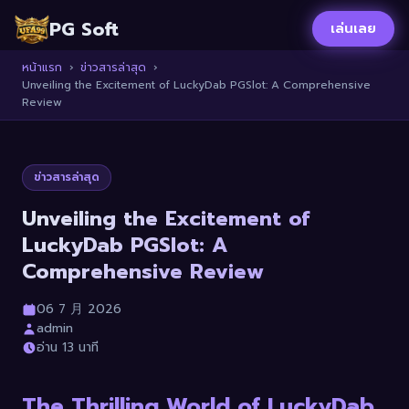
PG Soft
เล่นเลย
หน้าแรก
›
ข่าวสารล่าสุด
›
Unveiling the Excitement of LuckyDab PGSlot: A Comprehensive
Review
ข่าวสารล่าสุด
Unveiling the Excitement of
LuckyDab PGSlot: A
Comprehensive Review
06 7 月 2026
admin
อ่าน 13 นาที
The Thrilling World of LuckyDab