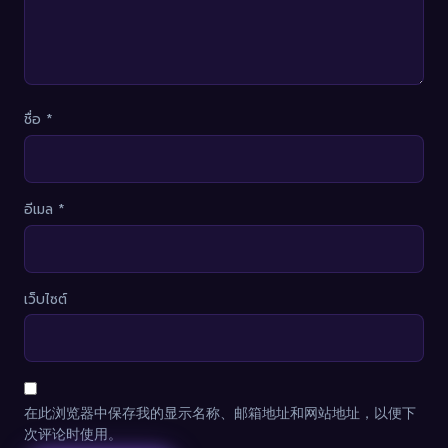
ชื่อ
*
อีเมล
*
เว็บไซต์
在此浏览器中保存我的显示名称、邮箱地址和网站地址，以便下
次评论时使用。