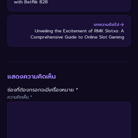
with Betflik 828
บทความถัดไป
Unveiling the Excitement of RMK Slotxo: A
Comprehensive Guide to Online Slot Gaming
แสดงความคิดเห็น
ช่องที่ต้องกรอกจะมีเครื่องหมาย *
ความคิดเห็น
*