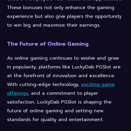
These bonuses not only enhance the gaming
experience but also give players the opportunity
to win big and maximize their earnings.
The Future of Online Gaming
As online gaming continues to evolve and grow
in popularity, platforms like LuckyDab PGSlot are
at the forefront of innovation and excellence.
With cutting-edge technology,
exciting game
offerings
, and a commitment to player
satisfaction, LuckyDab PGSlot is shaping the
future of online gaming and setting new
standards for quality and entertainment.