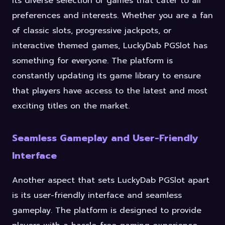
its diverse selection of games that cater to all
preferences and interests. Whether you are a fan
of classic slots, progressive jackpots, or
interactive themed games, LuckyDab PGSlot has
something for everyone. The platform is
constantly updating its game library to ensure
that players have access to the latest and most
exciting titles on the market.
Seamless Gameplay and User-Friendly
Interface
Another aspect that sets LuckyDab PGSlot apart
is its user-friendly interface and seamless
gameplay. The platform is designed to provide