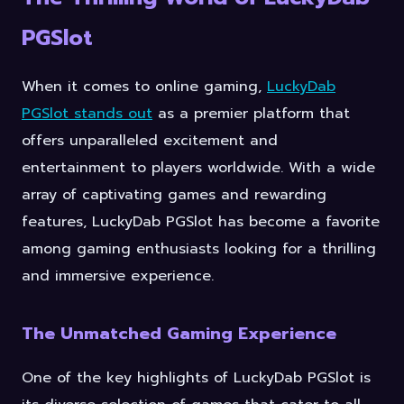
PGSlot
When it comes to online gaming,
LuckyDab
PGSlot stands out
as a premier platform that
offers unparalleled excitement and
entertainment to players worldwide. With a wide
array of captivating games and rewarding
features, LuckyDab PGSlot has become a favorite
among gaming enthusiasts looking for a thrilling
and immersive experience.
The Unmatched Gaming Experience
One of the key highlights of LuckyDab PGSlot is