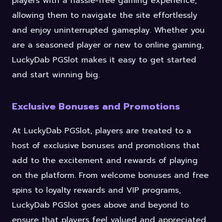
players with a hassle-free gaming experience,
allowing them to navigate the site effortlessly
and enjoy uninterrupted gameplay. Whether you
are a seasoned player or new to online gaming,
LuckyDab PGSlot makes it easy to get started
and start winning big.
Exclusive Bonuses and Promotions
At LuckyDab PGSlot, players are treated to a
host of exclusive bonuses and promotions that
add to the excitement and rewards of playing
on the platform. From welcome bonuses and free
spins to loyalty rewards and VIP programs,
LuckyDab PGSlot goes above and beyond to
ensure that players feel valued and appreciated.