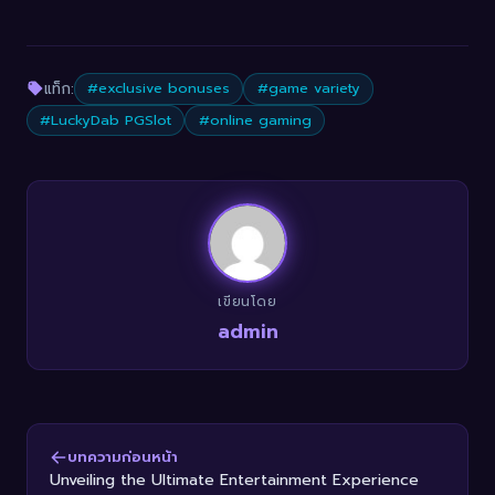
แท็ก:
#exclusive bonuses
#game variety
#LuckyDab PGSlot
#online gaming
เขียนโดย
admin
บทความก่อนหน้า
Unveiling the Ultimate Entertainment Experience