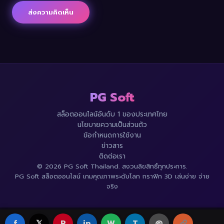
PG Soft
สล็อตออนไลน์อันดับ 1 ของประเทศไทย
นโยบายความเป็นส่วนตัว
ข้อกำหนดการใช้งาน
ข่าวสาร
ติดต่อเรา
© 2026 PG Soft Thailand. สงวนลิขสิทธิ์ทุกประการ.
PG Soft สล็อตออนไลน์ เกมคุณภาพระดับโลก กราฟิก 3D เล่นง่าย จ่าย
จริง
f
𝕏
P
in
W
T
@