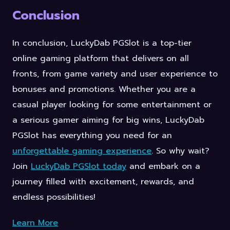
Conclusion
In conclusion, LuckyDab PGSlot is a top-tier
online gaming platform that delivers on all
fronts, from game variety and user experience to
bonuses and promotions. Whether you are a
casual player looking for some entertainment or
a serious gamer aiming for big wins, LuckyDab
PGSlot has everything you need for an
unforgettable gaming experience
. So why wait?
Join
LuckyDab PGSlot today
and embark on a
journey filled with excitement, rewards, and
endless possibilities!
Learn More